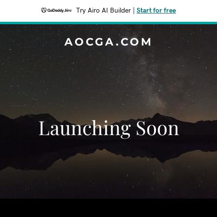
Try Airo AI Builder
|
Start for free
AOCGA.COM
Launching Soon