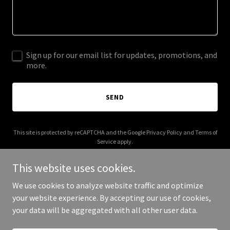
Sign up for our email list for updates, promotions, and
more.
SEND
This site is protected by reCAPTCHA and the Google
Privacy Policy
and
Terms of
Service
apply.
This website uses cookies.
We use cookies to analyze website traffic and optimize
your website experience. By accepting our use of cookies,
Copyright © 2025 aocga.com - All Rights Reserved.
your data will be aggregated with all other user data.
Powered by