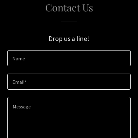
Contact Us
Drop us a line!
Name
Email*